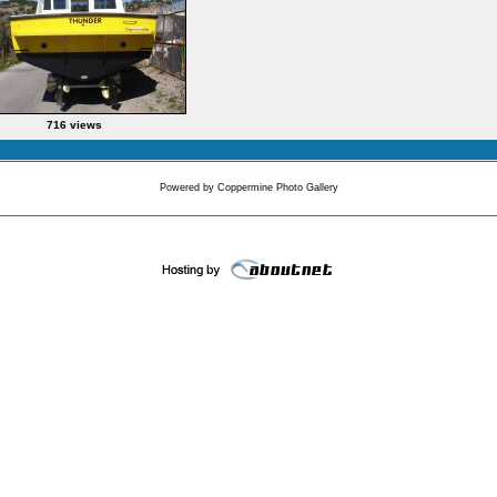
716 views
Powered by
Coppermine Photo Gallery