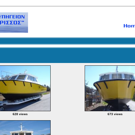
628 views
673 views