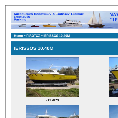
Home
>
ΠΙΛΟΤΟΣ
>
IERISSOS 10.40M
IERISSOS 10.40M
754 views