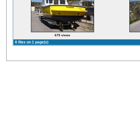
675 views
6 files on 1 page(s)