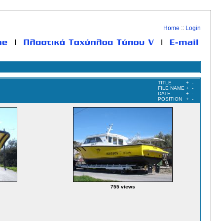
Home
::
Login
TITLE
+
-
FILE NAME
+
-
DATE
+
-
POSITION
+
-
755 views