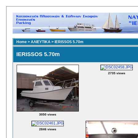
Home
>
ΑΛΙΕΥΤΙΚΑ
>
IERISSOS 5.70m
IERISSOS 5.70m
2735 views
3050 views
2846 views