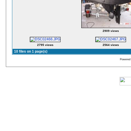
2909 views
2795 views
2564 views
10 files on 1 page(s)
Powered