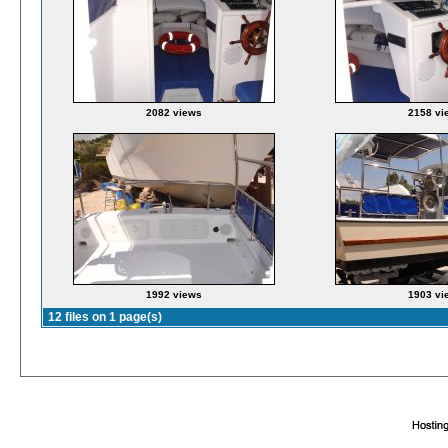
2082 views
2158 vi
1992 views
1903 vi
12 files on 1 page(s)