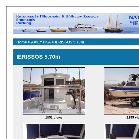
Home
>
ΑΛΙΕΥΤΙΚΑ
>
IERISSOS 5.70m
IERISSOS 5.70m
1851 views
2255 vi