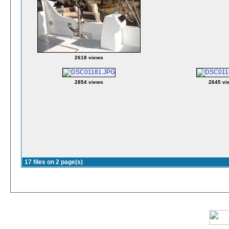
2618 views
2854 views
2645 vi
17 files on 2 page(s)