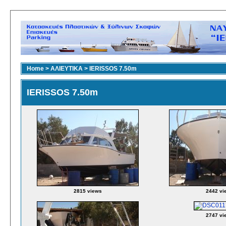
Home
>
ΑΛΙΕΥΤΙΚΑ
>
IERISSOS 7.50m
IERISSOS 7.50m
2815 views
2442 vi
2747 vi